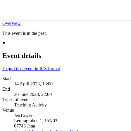
Overview
This event is in the past.
Event details
Export this event in ICS format
Start
14 April 2023, 13:00
End
30 June 2023, 22:00
Types of event
Teaching Activity
Venue
JenTower
Leutragraben 1, 15N03
07743 Jena