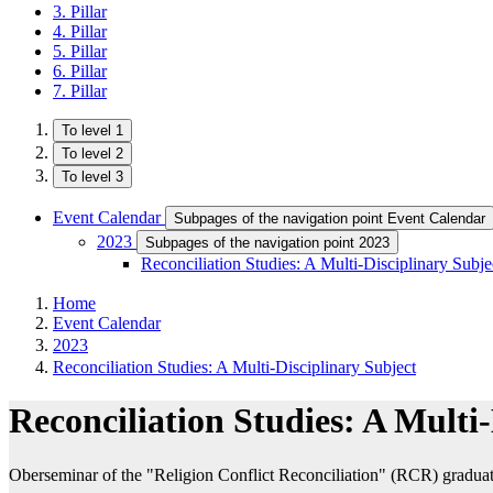
3. Pillar
4. Pillar
5. Pillar
6. Pillar
7. Pillar
To level 1
To level 2
To level 3
Event Calendar
Subpages of the navigation point Event Calendar
2023
Subpages of the navigation point 2023
Reconciliation Studies: A Multi-Disciplinary Subje
Home
Event Calendar
2023
Reconciliation Studies: A Multi-Disciplinary Subject
Reconciliation Studies: A Multi
Oberseminar of the "Religion Conflict Reconciliation" (RCR) grad