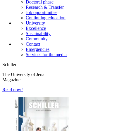
Doctoral phase
Research & Transfer
Job opportunities
Continuing education
University
Excellence
Sustainability
Community
Contact
Emergencies
Services for the media
Schiller
The University of Jena
Magazine
Read now!