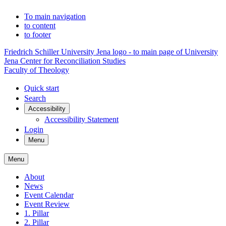
To main navigation
to content
to footer
Friedrich Schiller University Jena logo - to main page of University
Jena Center for Reconciliation Studies
Faculty of Theology
Quick start
Search
Accessibility
Accessibility Statement
Login
Menu
Menu
About
News
Event Calendar
Event Review
1. Pillar
2. Pillar