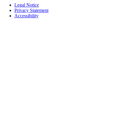
Legal Notice
Privacy Statement
Accessibility