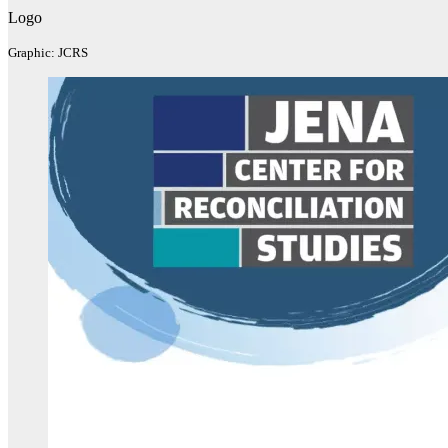
Logo
Graphic: JCRS