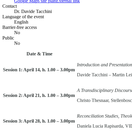
Google Maps site plan
External link
Contact
Dr. Davide Tacchini
Language of the event
English
Barrier-free access
No
Public
No
Date & Time
Introduction and Presentation
Session 1: April 14, h. 1.00 – 3.00pm
Davide Tacchini – Martin L
A Transdisciplinary Discour
Session 2: April 21, h. 1.00 – 3.00pm
Christo Thesnaar, Stellenbosc
Reconciliation Studies, The
Session 3: April 28, h. 1.00 – 3.00pm
Daniela Lucia Rapisarda, VI