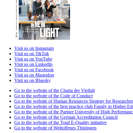
Visit us on Instagram
Visit us on TikTok
Visit us on YouTube
Visit us on LinkedIn
Visit us on Facebook
Visit us on Mastodon
Visit us on Bluesky
Go to the website of the Charta der Vielfalt
Go to the website of the Code of Conduct
Go to the website of Human Resources Strategy for Researcher
Go to the website of the best practice club Family in Higher Edu
Go to the website of the Partner University of High Performanc
Go to the website of the German Accreditation Council
Go to the website of the Total E-Quality initiative
Go to the website of Weltoffenes Thüringen