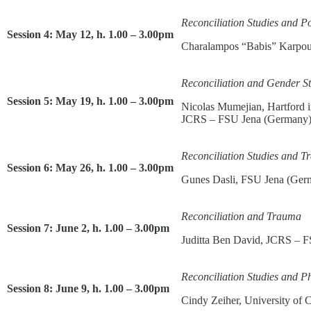
Reconciliation Studies and Po
Session 4: May 12, h. 1.00 – 3.00pm
Charalampos “Babis” Karpou
Reconciliation and Gender St
Session 5: May 19, h. 1.00 – 3.00pm
Nicolas Mumejian, Hartford i
JCRS – FSU Jena (Germany
Reconciliation Studies and Tr
Session 6: May 26, h. 1.00 – 3.00pm
Gunes Dasli, FSU Jena (Ger
Reconciliation and Trauma
Session 7: June 2, h. 1.00 – 3.00pm
Juditta Ben David, JCRS – 
Reconciliation Studies and P
Session 8: June 9, h. 1.00 – 3.00pm
Cindy Zeiher, University of