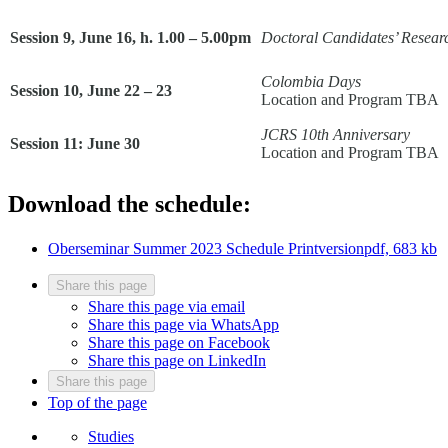
Session 9, June 16, h. 1.00 – 5.00pm
Doctoral Candidates’ Researc
Colombia Days
Session 10, June 22 – 23
Location and Program TBA
JCRS 10th Anniversary
Session 11: June 30
Location and Program TBA
Download the schedule:
Oberseminar Summer 2023 Schedule Printversion
pdf, 683 kb
Share this page
Share this page via email
Share this page via WhatsApp
Share this page on Facebook
Share this page on LinkedIn
Share this page
Top of the page
Studies