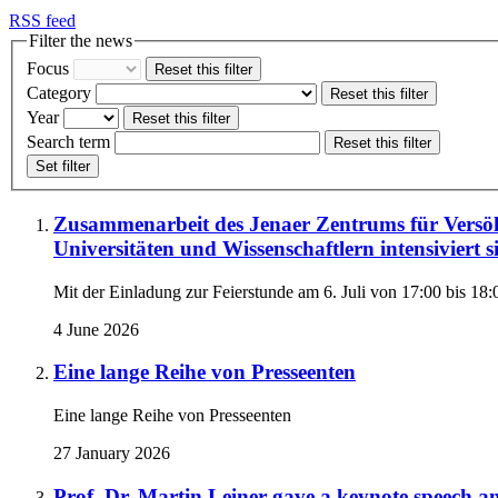
RSS feed
Filter the news
Focus
Reset this filter
Category
Reset this filter
Year
Reset this filter
Search term
Reset this filter
Set filter
Zusammenarbeit des Jenaer Zentrums für Versöh
Universitäten und Wissenschaftlern intensiviert 
Mit der Einladung zur Feierstunde am 6. Juli von 17:00 bis 18:
4 June 2026
Eine lange Reihe von Presseenten
Eine lange Reihe von Presseenten
27 January 2026
Prof. Dr. Martin Leiner gave a keynote speech and