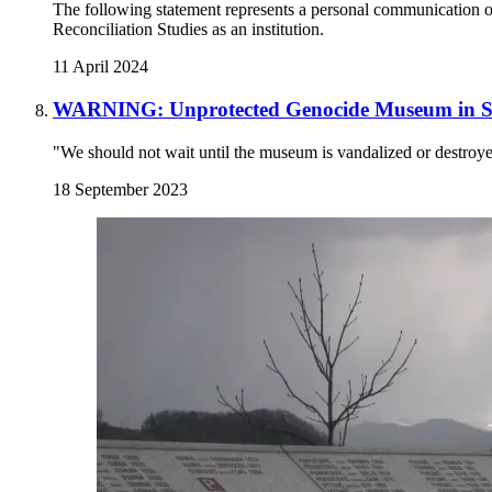
The following statement represents a personal communication of 
Reconciliation Studies as an institution.
11 April 2024
WARNING: Unprotected Genocide Museum in Sr
"We should not wait until the museum is vandalized or destroy
18 September 2023