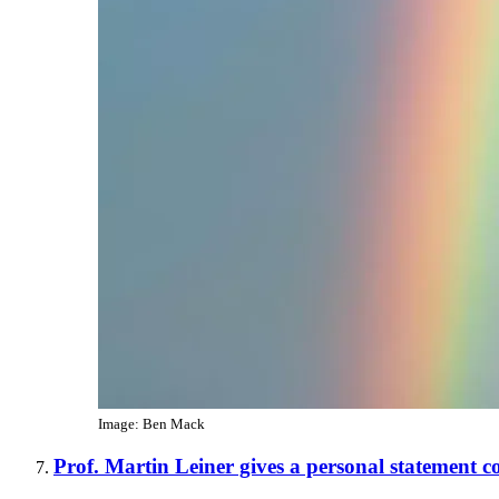
Image: Ben Mack
Prof. Martin Leiner gives a personal statement 