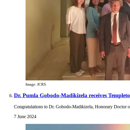
Image: JCRS
Dr. Pumla Gobodo-Madikizela receives Templeto
Congratulations to Dr. Gobodo-Madikizela, Honorary Doctor o
7 June 2024