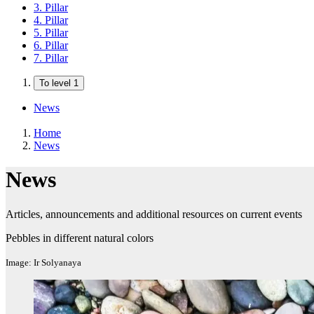
3. Pillar
4. Pillar
5. Pillar
6. Pillar
7. Pillar
To level 1
News
Home
News
News
Articles, announcements and additional resources on current events
Pebbles in different natural colors
Image: Ir Solyanaya