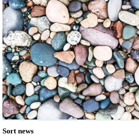
Sort news