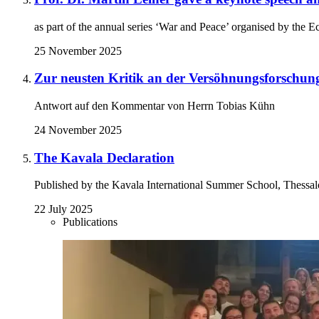
as part of the annual series ‘War and Peace’ organised by th
25 November 2025
Zur neusten Kritik an der Versöhnungsforschung
Antwort auf den Kommentar von Herrn Tobias Kühn
24 November 2025
The Kavala Declaration
Published by the Kavala International Summer School, Thessal
22 July 2025
Publications