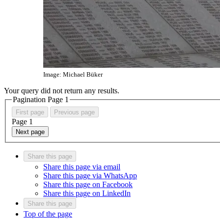
Image: Michael Büker
Your query did not return any results.
Pagination Page
1
First page
Previous page
Page
1
Next page
Share this page
Share this page via email
Share this page via WhatsApp
Share this page on Facebook
Share this page on LinkedIn
Share this page
Top of the page