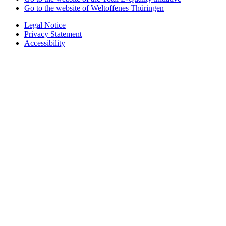
Go to the website of Weltoffenes Thüringen
Legal Notice
Privacy Statement
Accessibility