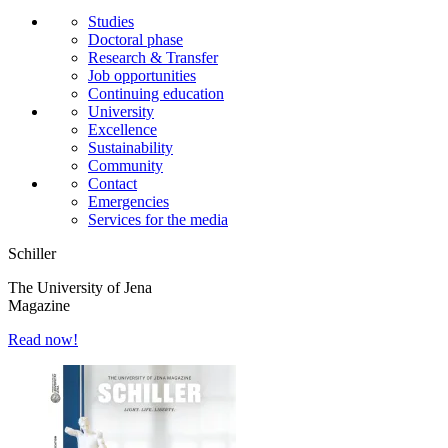
Studies
Doctoral phase
Research & Transfer
Job opportunities
Continuing education
University
Excellence
Sustainability
Community
Contact
Emergencies
Services for the media
Schiller
The University of Jena
Magazine
Read now!