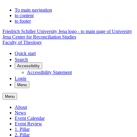
To main navigation
to content
to footer
Friedrich Schiller University Jena logo - to main page of University
Jena Center for Reconciliation Studies
Faculty of Theology
Quick start
Search
Accessibility
Accessibility Statement
Login
Menu
Menu
About
News
Event Calendar
Event Review
1. Pillar
2. Pillar