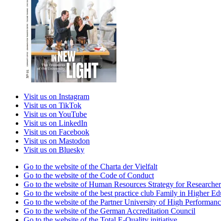
Visit us on Instagram
Visit us on TikTok
Visit us on YouTube
Visit us on LinkedIn
Visit us on Facebook
Visit us on Mastodon
Visit us on Bluesky
Go to the website of the Charta der Vielfalt
Go to the website of the Code of Conduct
Go to the website of Human Resources Strategy for Researcher
Go to the website of the best practice club Family in Higher Edu
Go to the website of the Partner University of High Performanc
Go to the website of the German Accreditation Council
Go to the website of the Total E-Quality initiative