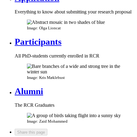
Everything to know about submitting your research proposal
Image: Olga Lioncat
Participants
All PhD-students currently enrolled in RCR
Image: Kris Møklebust
Alumni
The RCR Graduates
Image: Zaid Mohammed
Share this page