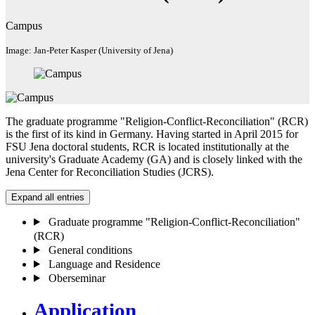
Campus
Image: Jan-Peter Kasper (University of Jena)
The graduate programme "Religion-Conflict-Reconciliation" (RCR)
is the first of its kind in Germany. Having started in April 2015 for
FSU Jena doctoral students, RCR is located institutionally at the
university's Graduate Academy (GA) and is closely linked with the
Jena Center for Reconciliation Studies (JCRS).
Expand all entries
Graduate programme "Religion-Conflict-Reconciliation"
(RCR)
General conditions
Language and Residence
Oberseminar
Application