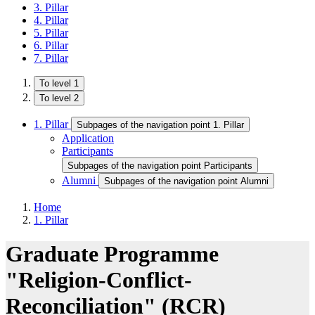
3. Pillar
4. Pillar
5. Pillar
6. Pillar
7. Pillar
To level 1
To level 2
1. Pillar
Subpages of the navigation point 1. Pillar
Application
Participants
Subpages of the navigation point Participants
Alumni
Subpages of the navigation point Alumni
Home
1. Pillar
Graduate Programme
"Religion-Conflict-
Reconciliation"​ (RCR)