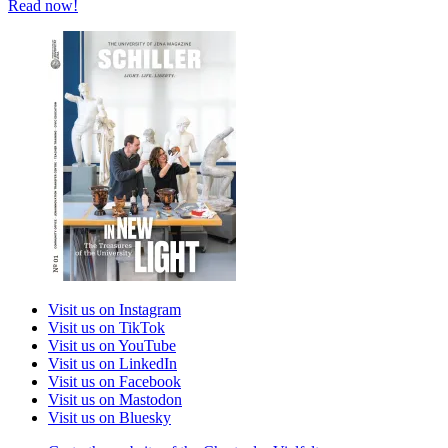
Read now!
Visit us on Instagram
Visit us on TikTok
Visit us on YouTube
Visit us on LinkedIn
Visit us on Facebook
Visit us on Mastodon
Visit us on Bluesky