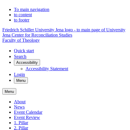
To main navigation
to content
to footer
Friedrich Schiller University Jena logo - to main page of University
Jena Center for Reconciliation Studies
Faculty of Theology
Quick start
Search
Accessibility
Accessibility Statement
Login
Menu
Menu
About
News
Event Calendar
Event Review
1. Pillar
2. Pillar