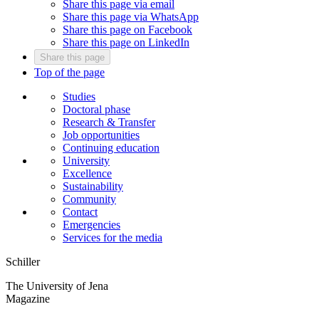
Share this page via email
Share this page via WhatsApp
Share this page on Facebook
Share this page on LinkedIn
Share this page
Top of the page
Studies
Doctoral phase
Research & Transfer
Job opportunities
Continuing education
University
Excellence
Sustainability
Community
Contact
Emergencies
Services for the media
Schiller
The University of Jena
Magazine